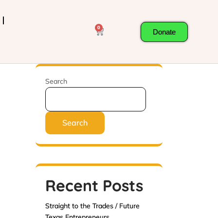
0
Donate
Search
Search
Recent Posts
Straight to the Trades / Future
Texas Entrepreneurs