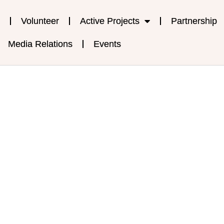
Volunteer
Active Projects
Partnership
Media Relations
Events