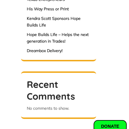
His Way Press or Print
Kendra Scott Sponsors Hope
Builds Life
Hope Builds Life – Helps the next
generation in Trades!
Dreambox Delivery!
Recent
Comments
No comments to show.
DONATE