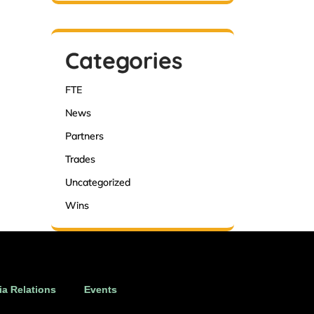
Categories
FTE
News
Partners
Trades
Uncategorized
Wins
a Relations
Events