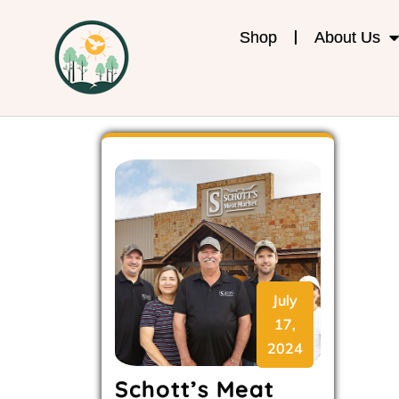
Shop
About Us
July
17,
2024
Schott’s Meat