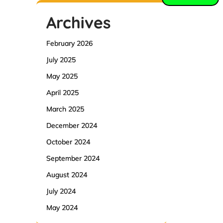
Archives
February 2026
July 2025
May 2025
April 2025
March 2025
December 2024
October 2024
September 2024
August 2024
July 2024
May 2024