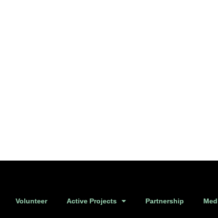
Volunteer
Active Projects
Partnership
Medi