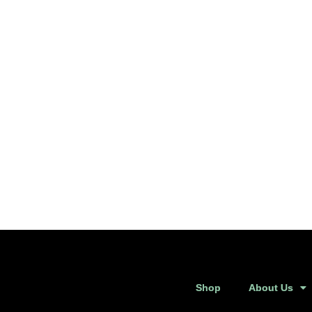
Shop
About Us