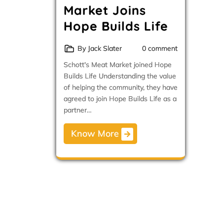
Market Joins
Hope Builds Life
By Jack Slater
0 comment
Schott's Meat Market joined Hope
Builds Life Understanding the value
of helping the community, they have
agreed to join Hope Builds Life as a
partner…
Know More