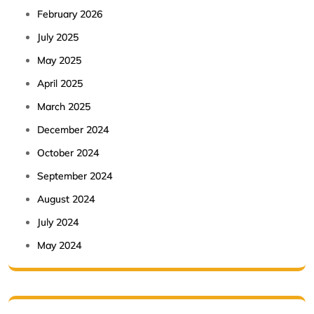
February 2026
July 2025
May 2025
April 2025
March 2025
December 2024
October 2024
September 2024
August 2024
July 2024
May 2024