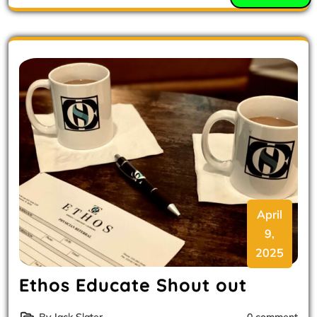
April
9,
2025
Ethos Educate Shout out