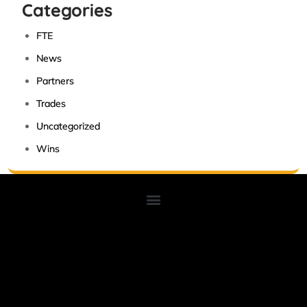
Categories
FTE
News
Partners
Trades
Uncategorized
Wins
Lorem ipsum dolor sit amet, consectetur adipiscing elit. Ut elit
tellus, luctus nec ullamcorper mattis, pulvinar dapibus leo.