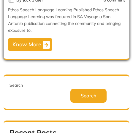
By Jack Slater
0 comment
Ethos Speech Language Learning Published Ethos Speech
Language Learning was featured in SA Voyage a San
Antonio publication connecting the community and bringing
exposure to…
Know More
Search
Search
Recent Posts