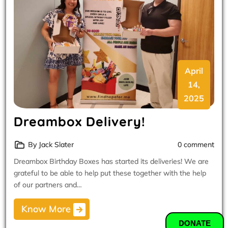
April
14,
2025
Dreambox Delivery!
By Jack Slater
0 comment
Dreambox Birthday Boxes has started its deliveries! We are
grateful to be able to help put these together with the help
of our partners and…
Know More
DONATE