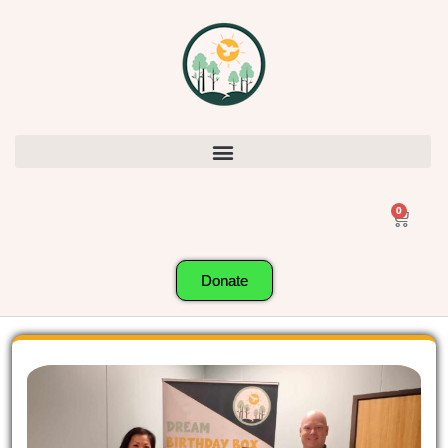
0
Donate