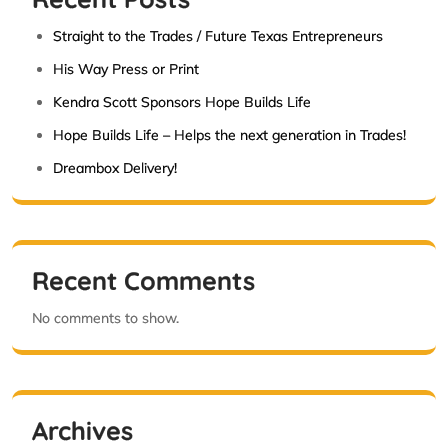
Straight to the Trades / Future Texas Entrepreneurs
His Way Press or Print
Kendra Scott Sponsors Hope Builds Life
Hope Builds Life – Helps the next generation in Trades!
Dreambox Delivery!
Recent Comments
No comments to show.
Archives