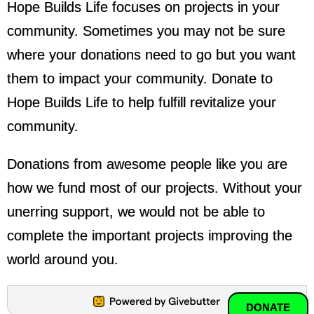
Hope Builds Life focuses on projects in your
community. Sometimes you may not be sure
where your donations need to go but you want
them to impact your community. Donate to
Hope Builds Life to help fulfill revitalize your
community.
Donations from awesome people like you are
how we fund most of our projects. Without your
unerring support, we would not be able to
complete the important projects improving the
world around you.
DONATE