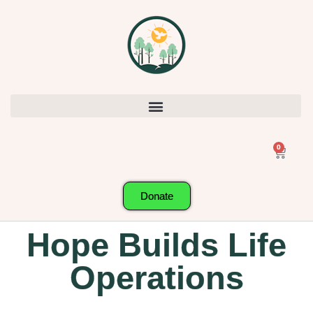
0
Donate
Hope Builds Life
Operations