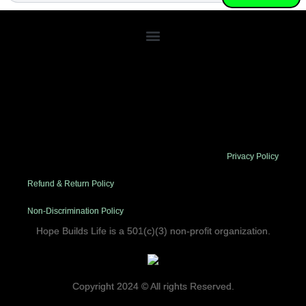
Lorem ipsum dolor sit amet, consectetur adipiscing elit. Ut elit
tellus, luctus nec ullamcorper mattis, pulvinar dapibus leo.
Privacy Policy
Refund & Return Policy
Non-Discrimination Policy
Hope Builds Life is a 501(c)(3) non-profit organization.
Copyright 2024 © All rights Reserved.