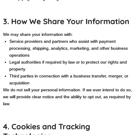
3. How We Share Your Information
We may share your information with:
Service providers and partners who assist with payment
processing, shipping, analytics, marketing, and other business
operations
Legal authorities if required by law or to protect our rights and
property
Third parties in connection with a business transfer, merger, or
acquisition
We do not sell your personal information. If we ever intend to do so,
we will provide clear notice and the ability to opt out, as required by
law
.
4. Cookies and Tracking