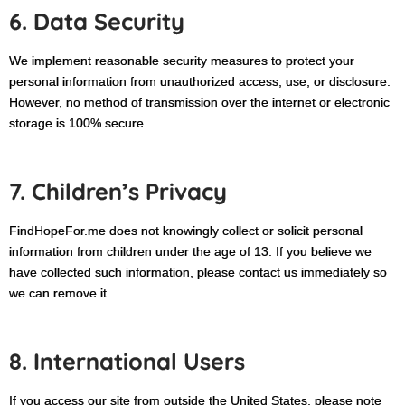
6. Data Security
We implement reasonable security measures to protect your
personal information from unauthorized access, use, or disclosure.
However, no method of transmission over the internet or electronic
storage is 100% secure.
7. Children’s Privacy
FindHopeFor.me does not knowingly collect or solicit personal
information from children under the age of 13. If you believe we
have collected such information, please contact us immediately so
we can remove it.
8. International Users
If you access our site from outside the United States, please note