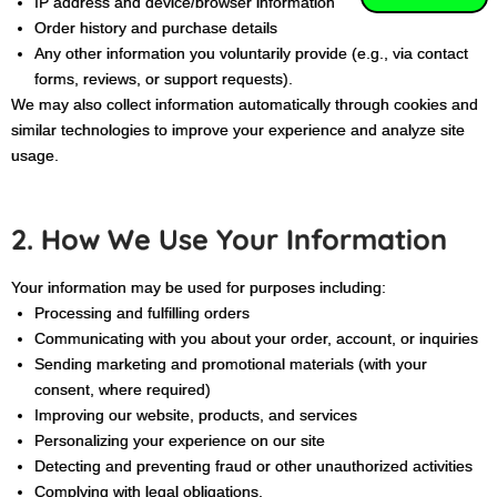
IP address and device/browser information
Order history and purchase details
Any other information you voluntarily provide (e.g., via contact
forms, reviews, or support requests).
We may also collect information automatically through cookies and
similar technologies to improve your experience and analyze site
usage.
2. How We Use Your Information
Your information may be used for purposes including:
Processing and fulfilling orders
Communicating with you about your order, account, or inquiries
Sending marketing and promotional materials (with your
consent, where required)
Improving our website, products, and services
Personalizing your experience on our site
Detecting and preventing fraud or other unauthorized activities
Complying with legal obligations.