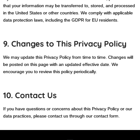
that your information may be transferred to, stored, and processed
in the United States or other countries. We comply with applicable
data protection laws, including the GDPR for EU residents.
9. Changes to This Privacy Policy
We may update this Privacy Policy from time to time. Changes will
be posted on this page with an updated effective date. We
encourage you to review this policy periodically.
10. Contact Us
If you have questions or concerns about this Privacy Policy or our
data practices, please contact us through our contact form.