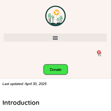
0
Donate
Last updated: April 30, 2025
Introduction