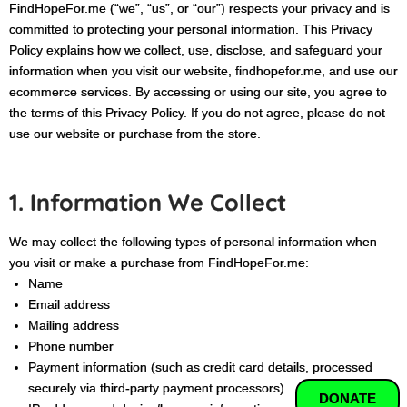
FindHopeFor.me (“we”, “us”, or “our”) respects your privacy and is
committed to protecting your personal information. This Privacy
Policy explains how we collect, use, disclose, and safeguard your
information when you visit our website, findhopefor.me, and use our
ecommerce services. By accessing or using our site, you agree to
the terms of this Privacy Policy. If you do not agree, please do not
use our website or purchase from the store.
1. Information We Collect
We may collect the following types of personal information when
you visit or make a purchase from FindHopeFor.me:
Name
Email address
Mailing address
Phone number
Payment information (such as credit card details, processed
securely via third-party payment processors)
DONATE