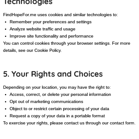
Technologies
FindHopeFor.me uses cookies and similar technologies to:
Remember your preferences and settings
Analyze website traffic and usage
Improve site functionality and performance
You can control cookies through your browser settings. For more
details, see our Cookie Policy.
5. Your Rights and Choices
Depending on your location, you may have the right to:
Access, correct, or delete your personal information
Opt out of marketing communications
Object to or restrict certain processing of your data
Request a copy of your data in a portable format
To exercise your rights, please contact us through our contact form.