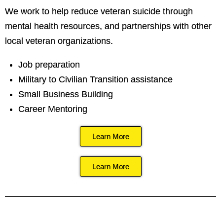
We work to help reduce veteran suicide through
mental health resources, and partnerships with other
local veteran organizations.
Job preparation
Military to Civilian Transition assistance
Small Business Building
Career Mentoring
Learn More
Learn More