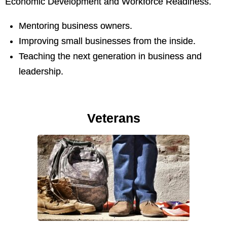
Economic Development and Workforce Readiness.
Mentoring business owners.
Improving small businesses from the inside.
Teaching the next generation in business and
leadership.
Veterans