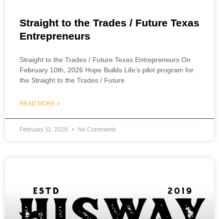
Straight to the Trades / Future Texas
Entrepreneurs
Straight to the Trades / Future Texas Entrepreneurs On
February 10th, 2026 Hope Builds Life’s pilot program for
the Straight to the Trades / Future
READ MORE »
February 11, 2026
No Comments