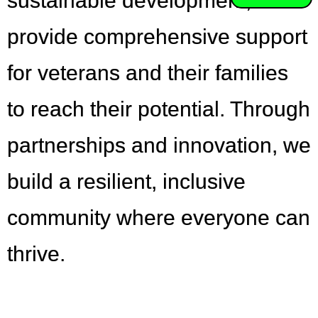
sustainable development,
provide comprehensive support
for veterans and their families
to reach their potential. Through
partnerships and innovation, we
build a resilient, inclusive
community where everyone can
thrive.