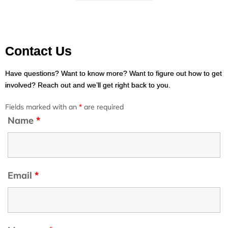
Contact Us
Have questions? Want to know more? Want to figure out how to get
involved? Reach out and we’ll get right back to you.
Fields marked with an
*
are required
Name
*
Email
*