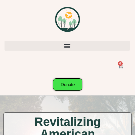
0
Donate
Revitalizing
American