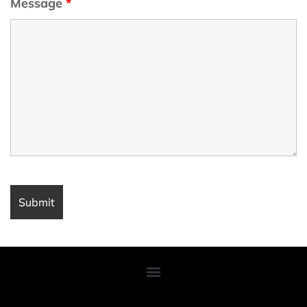
Message
*