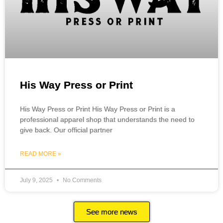
His Way Press or Print
His Way Press or Print His Way Press or Print is a
professional apparel shop that understands the need to
give back. Our official partner
READ MORE »
July 9, 2025
No Comments
See more news