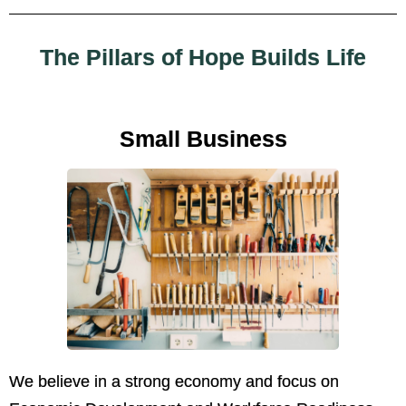
The Pillars of Hope Builds Life
Small Business
We believe in a strong economy and focus on