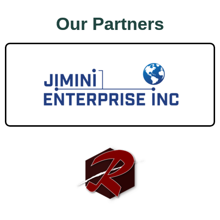
Our Partners