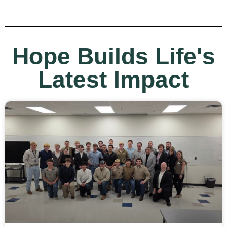
Hope Builds Life's
Latest Impact