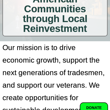
Communities
through Local
Reinvestment
Our mission is to drive
economic growth, support the
next generations of tradesmen,
and support our veterans. We
create opportunities for
DONATE