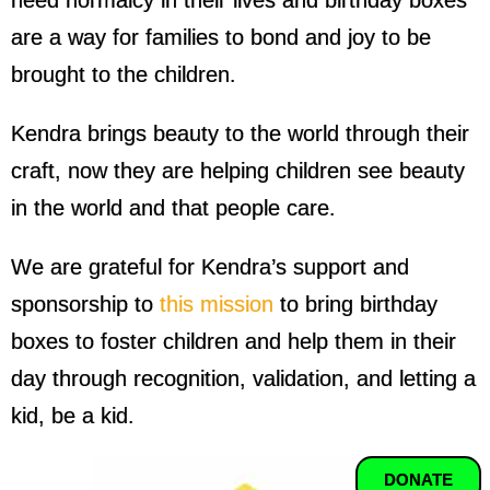
need normalcy in their lives and birthday boxes
are a way for families to bond and joy to be
brought to the children.
Kendra brings beauty to the world through their
craft, now they are helping children see beauty
in the world and that people care.
We are grateful for Kendra’s support and
sponsorship to
this mission
to bring birthday
boxes to foster children and help them in their
day through recognition, validation, and letting a
kid, be a kid.
DONATE