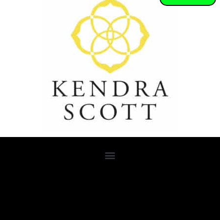
Lorem ipsum dolor sit amet, consectetur adipiscing elit. Ut elit
tellus, luctus nec ullamcorper mattis, pulvinar dapibus leo.