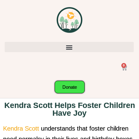
0
Donate
Kendra Scott Helps Foster Children
Have Joy
Kendra Scott
understands that foster children