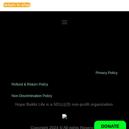
Return to shop
Lorem ipsum dolor sit amet, consectetur adipiscing elit. Ut elit
tellus, luctus nec ullamcorper mattis, pulvinar dapibus leo.
Privacy Policy
Refund & Return Policy
Non-Discrimination Policy
Hope Builds Life is a 501(c)(3) non-profit organization.
DONATE
Copyright 2024 © All rights Reserved.