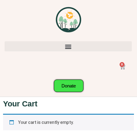
0
Donate
Your Cart
Your cart is currently empty.